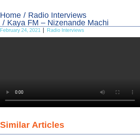
Home
Radio Interviews
Kaya FM – Nizenande Machi
February 24, 2021
Radio Interviews
Similar Articles