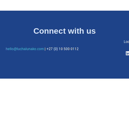
Connect with us
Loc
hello@luchalunako.com
| +27 (0) 10 500 0112